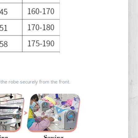
the robe securely from the front.