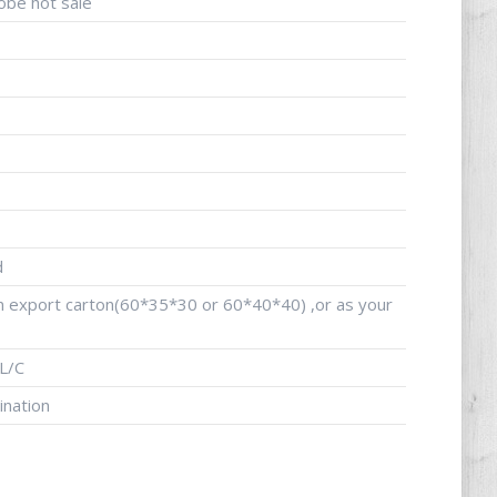
obe hot sale
d
an export carton(60*35*30 or 60*40*40) ,or as your
L/C
ination