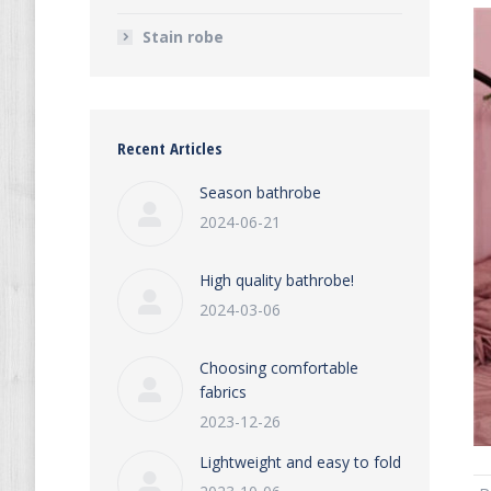
Stain robe
Recent Articles
Season bathrobe
2024-06-21
High quality bathrobe!
2024-03-06
Choosing comfortable
fabrics
2023-12-26
Lightweight and easy to fold