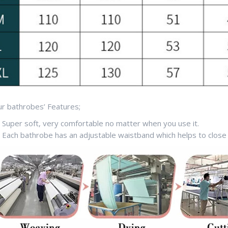
r bathrobes’ Features;
Super soft, very comfortable no matter when you use it.
Each bathrobe has an adjustable waistband which helps to close 