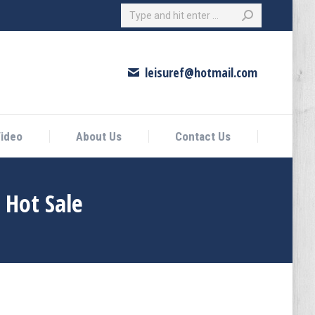
Search:
eo
About Us
Contact Us
leisuref@hotmail.com
ideo
About Us
Contact Us
 Hot Sale