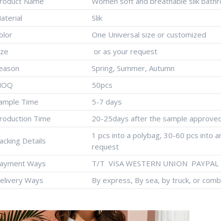
roduct Name
Women soft and breathable silk bathr
aterial
Slik
olor
One Universal size or customized
ize
or as your request
eason
Spring, Summer, Autumn
MOQ
50pcs
ample Time
5-7 days
roduction Time
20-25days after the sample approve
1 pcs into a polybag, 30-60 pcs into 
acking Details
request
ayment Ways
T/T VISA WESTERN UNION PAYPAL 
elivery Ways
By express, By sea, by truck, or comb