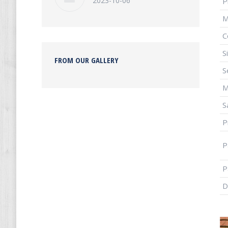
2023-10-06
P
M
C
S
FROM OUR GALLERY
S
S
P
P
P
D