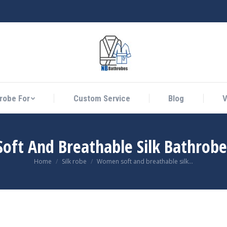
athrobe For
Custom Service
Blog
Vid
robe For
Custom Service
Blog
V
ft And Breathable Silk Bathrobe
You are here:
Home
Silk robe
Women soft and breathable silk…