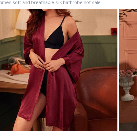
men soft and breathable silk bathrobe hot sale