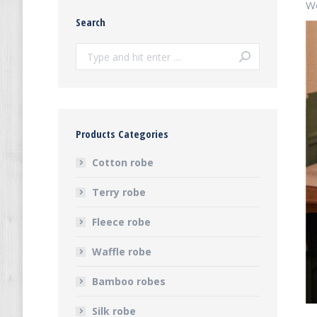
Wo
Search
Search:
Products Categories
Cotton robe
Terry robe
Fleece robe
Waffle robe
Bamboo robes
Silk robe