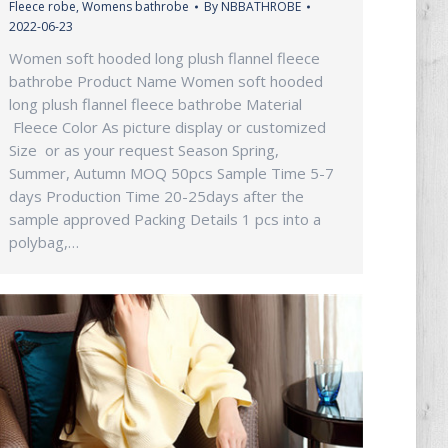
Fleece robe
,
Womens bathrobe
By
NBBATHROBE
2022-06-23
Women soft hooded long plush flannel fleece
bathrobe Product Name Women soft hooded
long plush flannel fleece bathrobe Material
Fleece Color As picture display or customized
Size or as your request Season Spring,
Summer, Autumn MOQ 50pcs Sample Time 5-7
days Production Time 20-25days after the
sample approved Packing Details 1 pcs into a
polybag,…