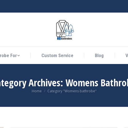
athrobe For
Custom Service
Blog
Vid
robe For
Custom Service
Blog
V
ategory Archives:
Womens Bathro
You are here:
Home
Category "Womens bathrobe"