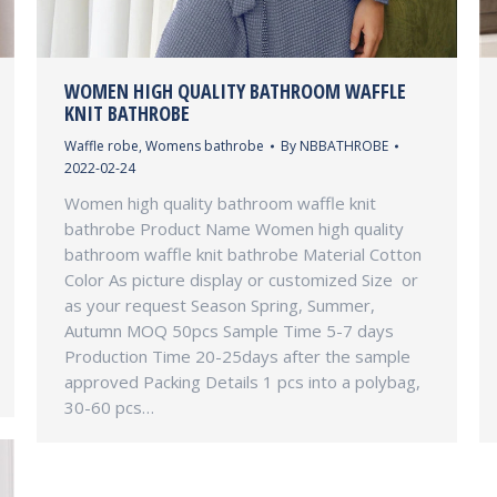
WOMEN HIGH QUALITY BATHROOM WAFFLE
KNIT BATHROBE
Waffle robe
,
Womens bathrobe
By
NBBATHROBE
2022-02-24
Women high quality bathroom waffle knit
bathrobe Product Name Women high quality
bathroom waffle knit bathrobe Material Cotton
Color As picture display or customized Size or
as your request Season Spring, Summer,
Autumn MOQ 50pcs Sample Time 5-7 days
Production Time 20-25days after the sample
approved Packing Details 1 pcs into a polybag,
30-60 pcs…