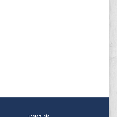
Contact Info