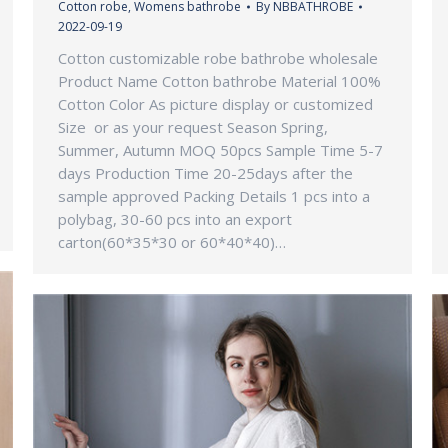
Cotton robe
,
Womens bathrobe
By
NBBATHROBE
2022-09-19
Cotton customizable robe bathrobe wholesale
Product Name Cotton bathrobe Material 100%
Cotton Color As picture display or customized
Size or as your request Season Spring,
Summer, Autumn MOQ 50pcs Sample Time 5-7
days Production Time 20-25days after the
sample approved Packing Details 1 pcs into a
polybag, 30-60 pcs into an export
carton(60*35*30 or 60*40*40)…