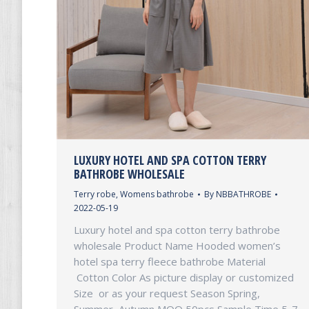
LUXURY HOTEL AND SPA COTTON TERRY
BATHROBE WHOLESALE
Terry robe
,
Womens bathrobe
By
NBBATHROBE
2022-05-19
Luxury hotel and spa cotton terry bathrobe
wholesale Product Name Hooded women’s
hotel spa terry fleece bathrobe Material
Cotton Color As picture display or customized
Size or as your request Season Spring,