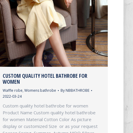
CUSTOM QUALITY HOTEL BATHROBE FOR
WOMEN
Waffle robe
,
Womens bathrobe
By
NBBATHROBE
2022-03-24
Custom quality hotel bathrobe for women
Product Name Custom quality hotel bathrobe
for women Material Cotton Color As picture
display or customized Size or as your request