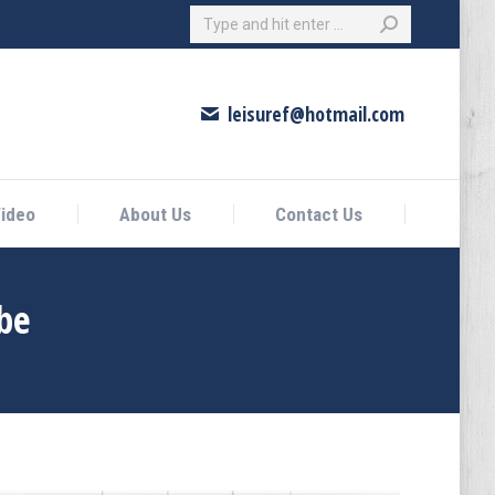
Search:
eo
About Us
Contact Us
leisuref@hotmail.com
ideo
About Us
Contact Us
be