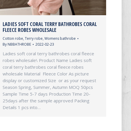
LADIES SOFT CORAL TERRY BATHROBES CORAL
FLEECE ROBES WHOLESALE
Cotton robe
,
Terry robe
,
Womens bathrobe
By
NBBATHROBE
2022-02-23
Ladies soft coral terry bathrobes coral fleece
robes wholesale\ Product Name Ladies soft
coral terry bathrobes coral fleece robes
wholesale Material Fleece Color As picture
display or customized Size or as your request
Season Spring, Summer, Autumn MOQ 50pcs
Sample Time 5-7 days Production Time 20-
25days after the sample approved Packing
Details 1 pcs into…