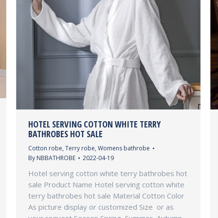
HOTEL SERVING COTTON WHITE TERRY
BATHROBES HOT SALE
Cotton robe
,
Terry robe
,
Womens bathrobe
By
NBBATHROBE
2022-04-19
Hotel serving cotton white terry bathrobes hot
sale Product Name Hotel serving cotton white
terry bathrobes hot sale Material Cotton Color
As picture display or customized Size or as