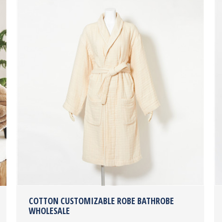
COTTON CUSTOMIZABLE ROBE BATHROBE
WHOLESALE