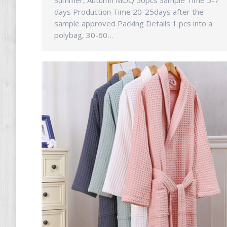
Summer, Autumn MOQ 50pcs Sample Time 5-7
days Production Time 20-25days after the
sample approved Packing Details 1 pcs into a
polybag, 30-60…