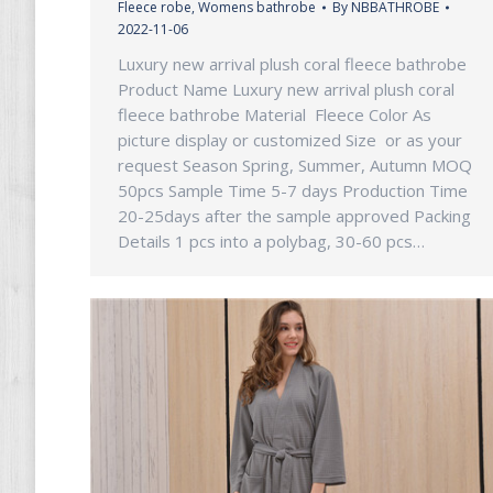
Fleece robe
,
Womens bathrobe
By
NBBATHROBE
2022-11-06
Luxury new arrival plush coral fleece bathrobe
Product Name Luxury new arrival plush coral
fleece bathrobe Material Fleece Color As
picture display or customized Size or as your
request Season Spring, Summer, Autumn MOQ
50pcs Sample Time 5-7 days Production Time
20-25days after the sample approved Packing
Details 1 pcs into a polybag, 30-60 pcs…