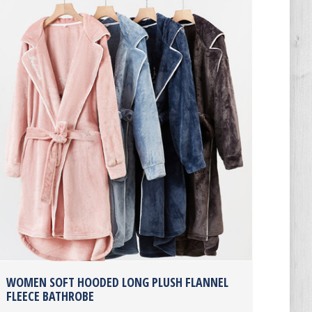
WOMEN SOFT HOODED LONG PLUSH FLANNEL
FLEECE BATHROBE