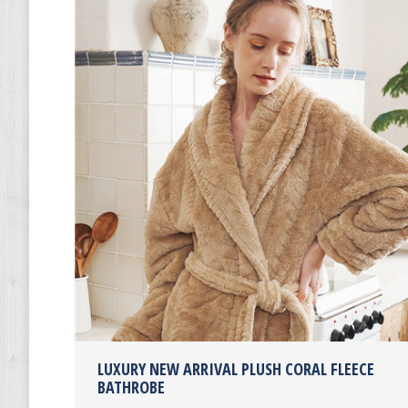
LUXURY NEW ARRIVAL PLUSH CORAL FLEECE
BATHROBE