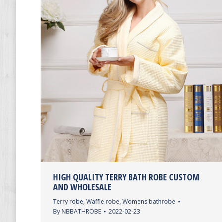
HIGH QUALITY TERRY BATH ROBE CUSTOM
AND WHOLESALE
Terry robe
,
Waffle robe
,
Womens bathrobe
By
NBBATHROBE
2022-02-23