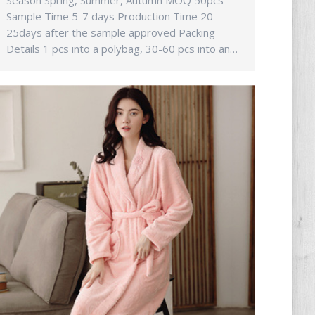
Season Spring, Summer, Autumn MOQ 50pcs
Sample Time 5-7 days Production Time 20-
25days after the sample approved Packing
Details 1 pcs into a polybag, 30-60 pcs into an…