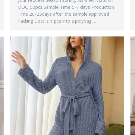
your request Season Spring, Summer, Autumn
MOQ 50pcs Sample Time 5-7 days Production
Time 20-25days after the sample approved
Packing Details 1 pcs into a polybag,…