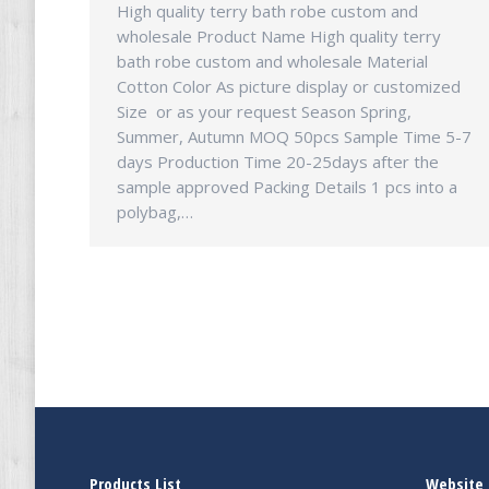
High quality terry bath robe custom and
wholesale Product Name High quality terry
bath robe custom and wholesale Material
Cotton Color As picture display or customized
Size or as your request Season Spring,
Summer, Autumn MOQ 50pcs Sample Time 5-7
days Production Time 20-25days after the
sample approved Packing Details 1 pcs into a
polybag,…
Products List
Website