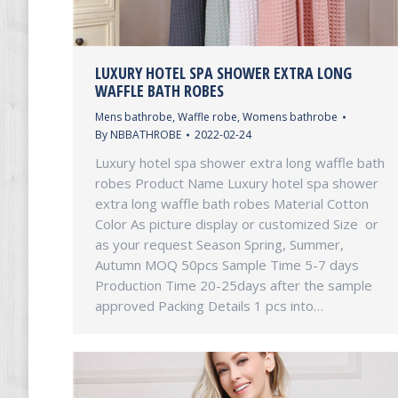
LUXURY HOTEL SPA SHOWER EXTRA LONG
WAFFLE BATH ROBES
Mens bathrobe
,
Waffle robe
,
Womens bathrobe
By
NBBATHROBE
2022-02-24
Luxury hotel spa shower extra long waffle bath
robes Product Name Luxury hotel spa shower
extra long waffle bath robes Material Cotton
Color As picture display or customized Size or
as your request Season Spring, Summer,
Autumn MOQ 50pcs Sample Time 5-7 days
Production Time 20-25days after the sample
approved Packing Details 1 pcs into…