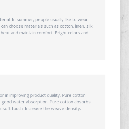
rial: In summer, people usually like to wear
can choose materials such as cotton, linen, silk,
 heat and maintain comfort. Bright colors and
r in improving product quality. Pure cotton
ure good water absorption. Pure cotton absorbs
a soft touch. Increase the weave density: