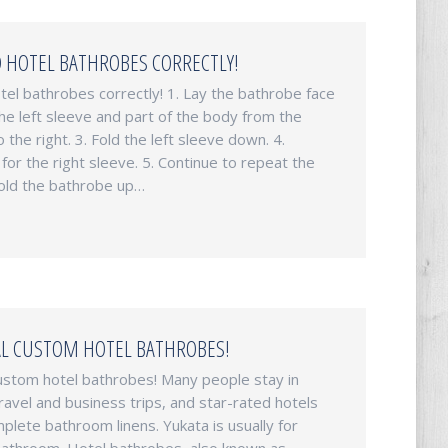
 HOTEL BATHROBES CORRECTLY!
tel bathrobes correctly! 1. Lay the bathrobe face
the left sleeve and part of the body from the
o the right. 3. Fold the left sleeve down. 4.
for the right sleeve. 5. Continue to repeat the
 Fold the bathrobe up…
L CUSTOM HOTEL BATHROBES!
ustom hotel bathrobes! Many people stay in
ravel and business trips, and star-rated hotels
lete bathroom linens. Yukata is usually for