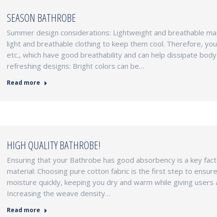
SEASON BATHROBE
Summer design considerations: Lightweight and breathable mate
light and breathable clothing to keep them cool. Therefore, you 
etc., which have good breathability and can help dissipate body
refreshing designs: Bright colors can be…
Read more
HIGH QUALITY BATHROBE!
Ensuring that your Bathrobe has good absorbency is a key facto
material: Choosing pure cotton fabric is the first step to ens
moisture quickly, keeping you dry and warm while giving users 
Increasing the weave density…
Read more