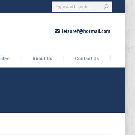
Search:
eo
About Us
Contact Us
leisuref@hotmail.com
ideo
About Us
Contact Us