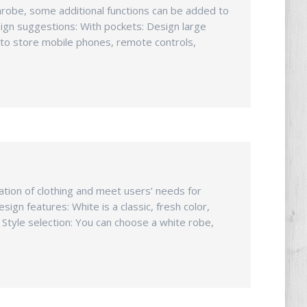
athrobe, some additional functions can be added to
ign suggestions: With pockets: Design large
s to store mobile phones, remote controls,
zation of clothing and meet users’ needs for
ign features: White is a classic, fresh color,
. Style selection: You can choose a white robe,