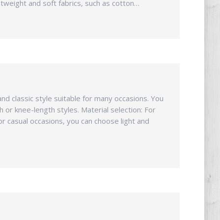
htweight and soft fabrics, such as cotton…
and classic style suitable for many occasions. You
 or knee-length styles. Material selection: For
for casual occasions, you can choose light and