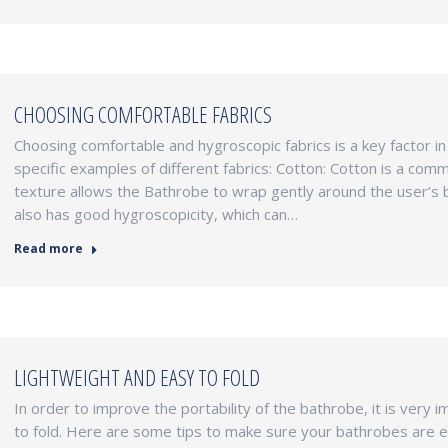
CHOOSING COMFORTABLE FABRICS
Choosing comfortable and hygroscopic fabrics is a key factor i
specific examples of different fabrics: Cotton: Cotton is a com
texture allows the Bathrobe to wrap gently around the user’s 
also has good hygroscopicity, which can…
Read more
LIGHTWEIGHT AND EASY TO FOLD
In order to improve the portability of the bathrobe, it is very 
to fold. Here are some tips to make sure your bathrobes are e