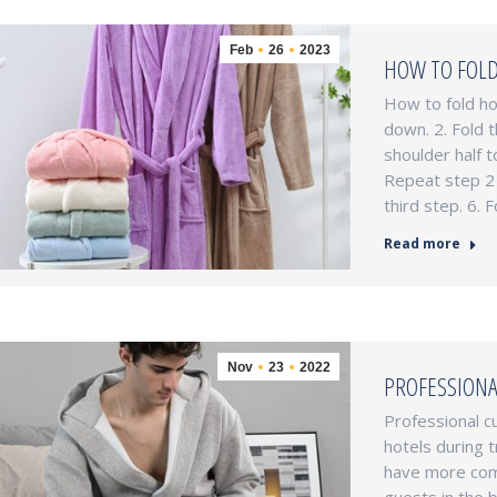
Feb
26
2023
HOW TO FOLD
How to fold ho
down. 2. Fold 
shoulder half t
Repeat step 2 
third step. 6.
Read more
Nov
23
2022
PROFESSIONA
Professional c
hotels during t
have more comp