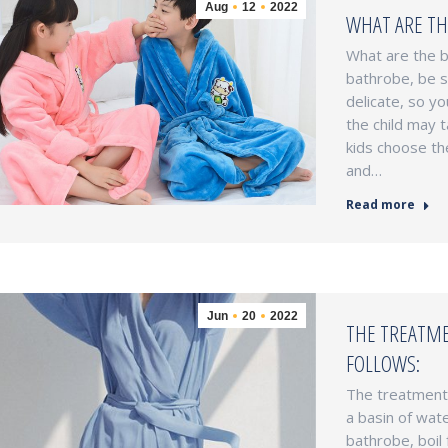
Aug
12
2022
WHAT ARE TH
What are the b
bathrobe, be su
delicate, so yo
the child may t
kids choose th
and…
Read more
Jun
20
2022
THE TREATME
FOLLOWS:
The treatment 
a basin of wate
bathrobe, boil 