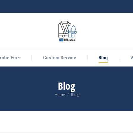
athrobe For
Custom Service
Blog
Vid
robe For
Custom Service
Blog
V
Blog
You are here:
Home
Blog