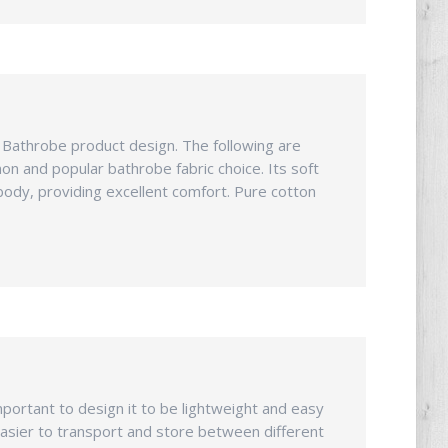
n Bathrobe product design. The following are
mon and popular bathrobe fabric choice. Its soft
body, providing excellent comfort. Pure cotton
important to design it to be lightweight and easy
asier to transport and store between different