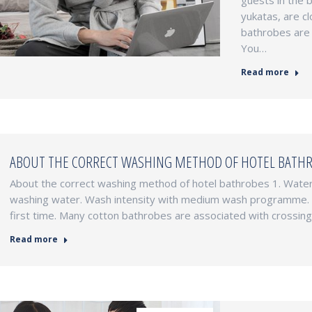
guests in the 
yukatas, are c
bathrobes are 
You…
Read more
ABOUT THE CORRECT WASHING METHOD OF HOTEL BATH
About the correct washing method of hotel bathrobes 1. Water 
washing water. Wash intensity with medium wash programme. 2.
first time. Many cotton bathrobes are associated with crossing t
Read more