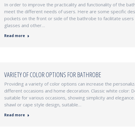
In order to improve the practicality and functionality of the b
meet the different needs of users. Here are some specific des
pockets on the front or side of the bathrobe to facilitate user
glasses and other…
Read more
VARIETY OF COLOR OPTIONS FOR BATHROBE
Providing a variety of color options can increase the personali
different occasions and home decoration. Classic white color: Des
suitable for various occasions, showing simplicity and elegance
shawl or cape style design, suitable…
Read more