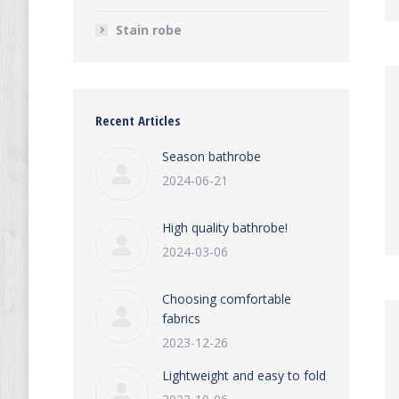
Stain robe
Recent Articles
Season bathrobe
2024-06-21
High quality bathrobe!
2024-03-06
Choosing comfortable
fabrics
2023-12-26
Lightweight and easy to fold