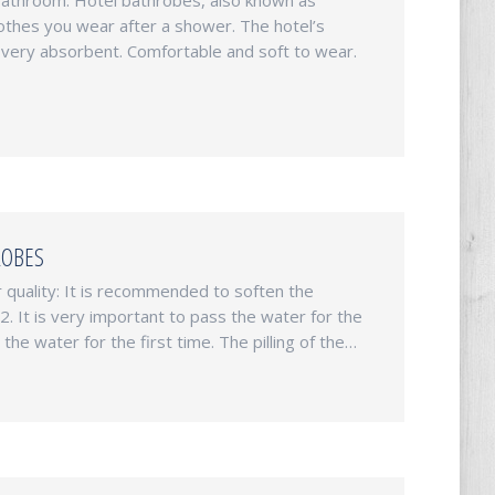
bathroom. Hotel bathrobes, also known as
lothes you wear after a shower. The hotel’s
very absorbent. Comfortable and soft to wear.
ROBES
quality: It is recommended to soften the
 It is very important to pass the water for the
he water for the first time. The pilling of the…