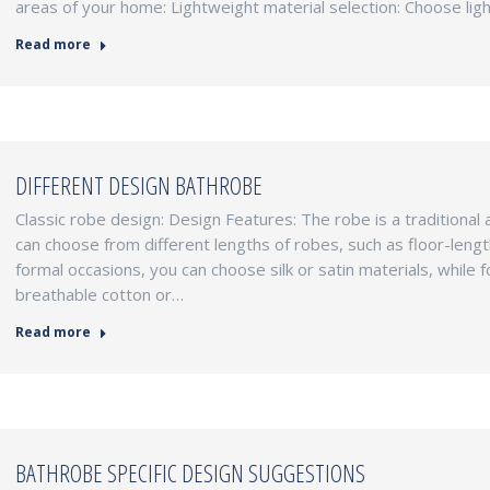
areas of your home: Lightweight material selection: Choose lig
Read more
DIFFERENT DESIGN BATHROBE
Classic robe design: Design Features: The robe is a traditional 
can choose from different lengths of robes, such as floor-length
formal occasions, you can choose silk or satin materials, while 
breathable cotton or…
Read more
BATHROBE SPECIFIC DESIGN SUGGESTIONS