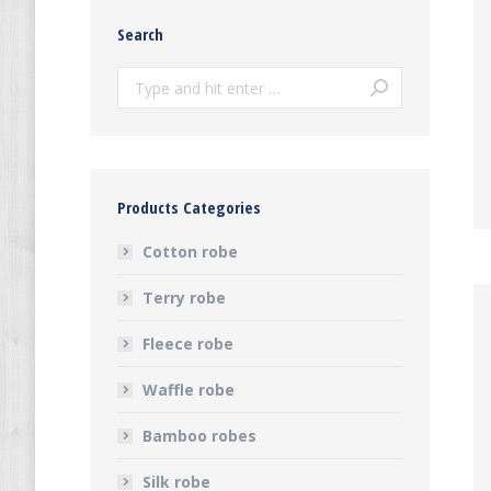
Search
Search:
Products Categories
Cotton robe
Terry robe
Fleece robe
Waffle robe
Bamboo robes
Silk robe