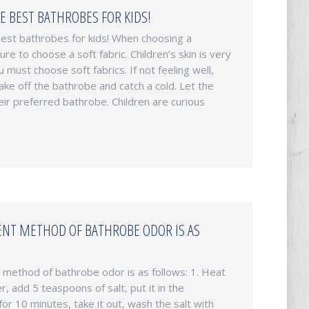
E BEST BATHROBES FOR KIDS!
est bathrobes for kids! When choosing a
re to choose a soft fabric. Children’s skin is very
u must choose soft fabrics. If not feeling well,
ake off the bathrobe and catch a cold. Let the
eir preferred bathrobe. Children are curious
NT METHOD OF BATHROBE ODOR IS AS
method of bathrobe odor is as follows: 1. Heat
r, add 5 teaspoons of salt, put it in the
for 10 minutes, take it out, wash the salt with