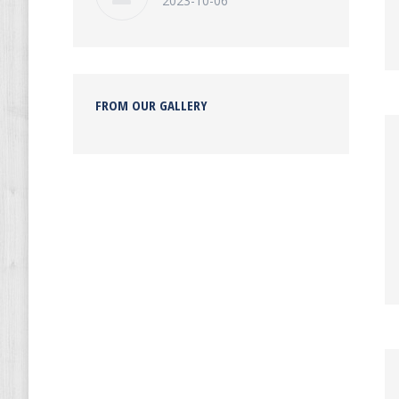
2023-10-06
FROM OUR GALLERY