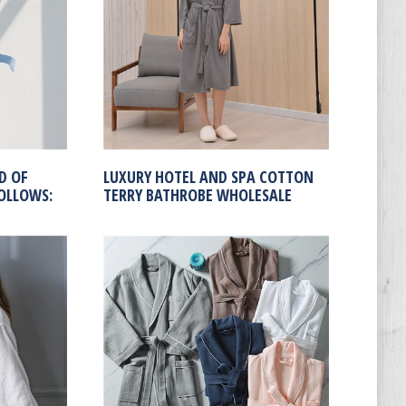
D OF
LUXURY HOTEL AND SPA COTTON
OLLOWS:
TERRY BATHROBE WHOLESALE