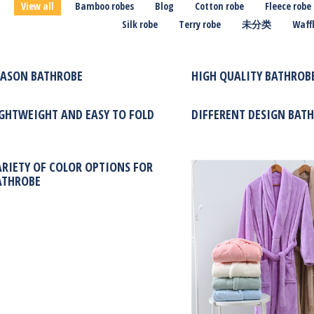
View all
Bamboo robes
Blog
Cotton robe
Fleece robe
Silk robe
Terry robe
未分类
Waffl
EASON BATHROBE
HIGH QUALITY BATHROBE
IGHTWEIGHT AND EASY TO FOLD
DIFFERENT DESIGN BAT
ARIETY OF COLOR OPTIONS FOR
ATHROBE