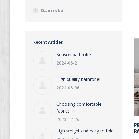
Stain robe
Recent Articles
Season bathrobe
2024-06-21
High quality bathrobe!
2024-03-06
Choosing comfortable
fabrics
2023-12-26
P
B
Lightweight and easy to fold