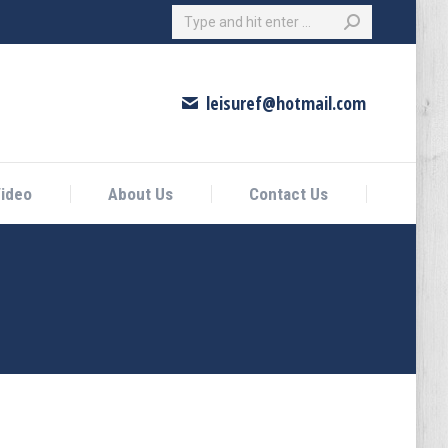
Search:
eo
About Us
Contact Us
leisuref@hotmail.com
ideo
About Us
Contact Us