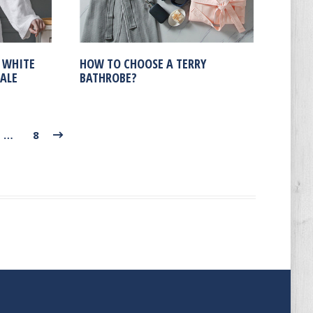
 WHITE
HOW TO CHOOSE A TERRY
ALE
BATHROBE?
…
8