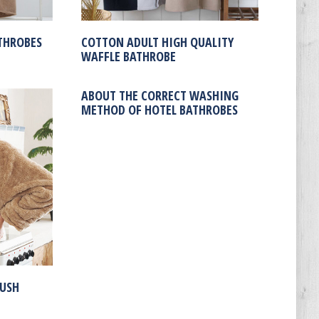
THROBES
COTTON ADULT HIGH QUALITY
WAFFLE BATHROBE
ABOUT THE CORRECT WASHING
METHOD OF HOTEL BATHROBES
LUSH
E