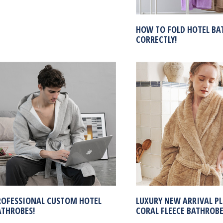
HOW TO FOLD HOTEL BA
CORRECTLY!
ROFESSIONAL CUSTOM HOTEL
LUXURY NEW ARRIVAL P
ATHROBES!
CORAL FLEECE BATHROB