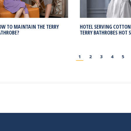
OW TO MAINTAIN THE TERRY
HOTEL SERVING COTTON
ATHROBE?
TERRY BATHROBES HOT S
1
2
3
4
5