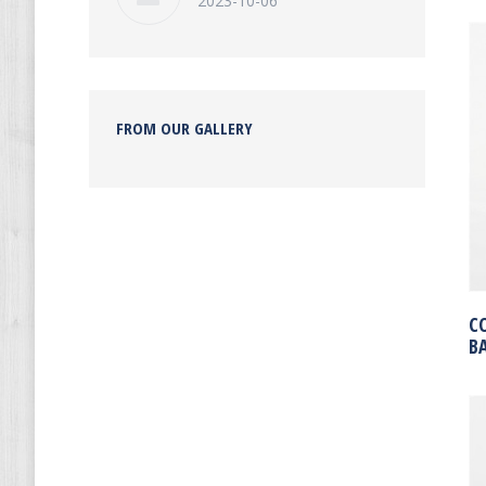
2023-10-06
FROM OUR GALLERY
C
B