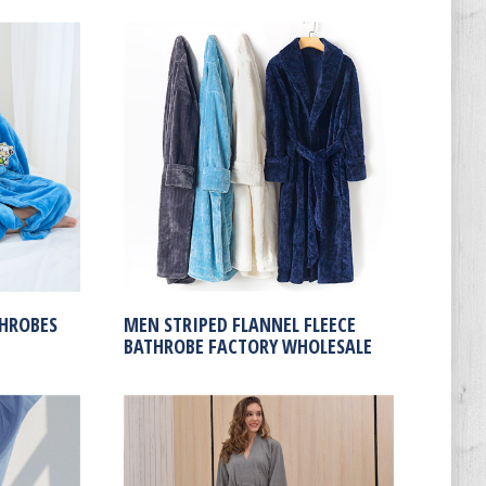
THROBES
MEN STRIPED FLANNEL FLEECE
BATHROBE FACTORY WHOLESALE