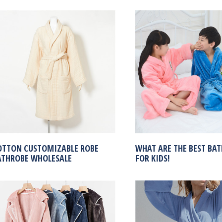
OTTON CUSTOMIZABLE ROBE
WHAT ARE THE BEST BA
ATHROBE WHOLESALE
FOR KIDS!