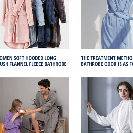
OMEN SOFT HOODED LONG
THE TREATMENT METHO
LUSH FLANNEL FLEECE BATHROBE
BATHROBE ODOR IS AS F