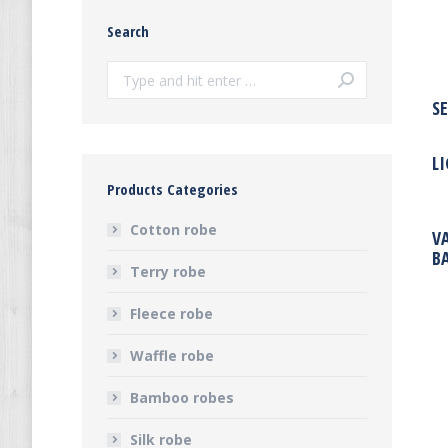
Search
Search:
S
L
Products Categories
Cotton robe
V
B
Terry robe
Fleece robe
Waffle robe
Bamboo robes
Silk robe