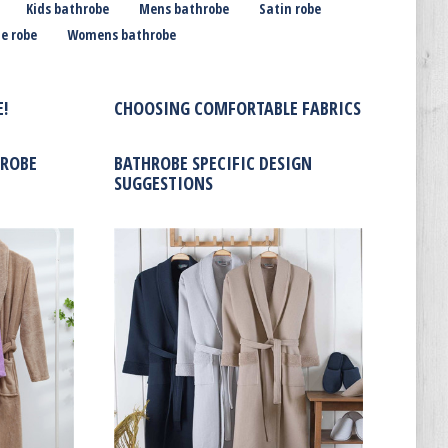
Kids bathrobe
Mens bathrobe
Satin robe
e robe
Womens bathrobe
!
CHOOSING COMFORTABLE FABRICS
HROBE
BATHROBE SPECIFIC DESIGN
SUGGESTIONS