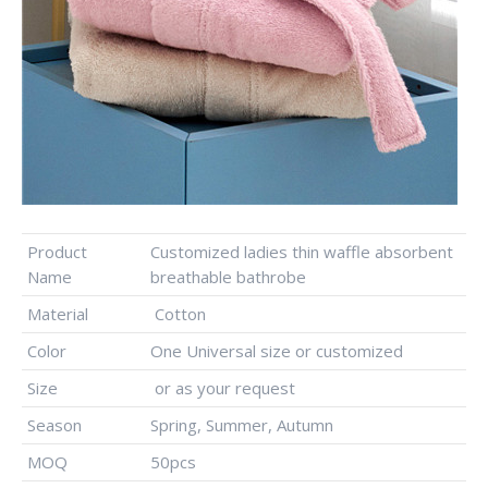
Product
Customized ladies thin waffle absorbent
Name
breathable bathrobe
Material
Cotton
Color
One Universal size or customized
Size
or as your request
Season
Spring, Summer, Autumn
MOQ
50pcs