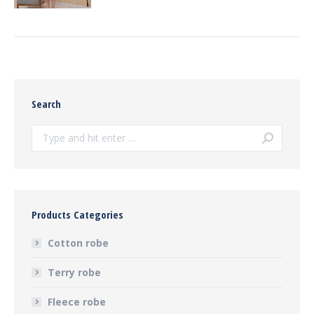
Search
Search:
Products Categories
Cotton robe
Terry robe
Fleece robe