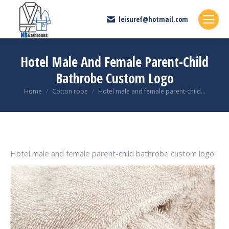
leisuref@hotmail.com
Hotel Male And Female Parent-Child
Bathrobe Custom Logo
You are here:
Home
Cotton robe
Hotel male and female parent-child…
Hotel male and female parent-child bathrobe custom logo