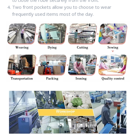
to close the robe securely from the front.
Two front pockets allow you to choose to wear
frequently used items most of the day.