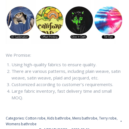
We Promise:
Using high-quality fabrics to ensure quality.
There are various patterns, including plain weave, satin
weave, satin weave, plaid and jacquard, etc.
Customized according to customer’s requirements.
Large fabric inventory, fast delivery time and small
MOQ.
Categories:
Cotton robe
,
Kids bathrobe
,
Mens bathrobe
,
Terry robe
,
Womens bathrobe