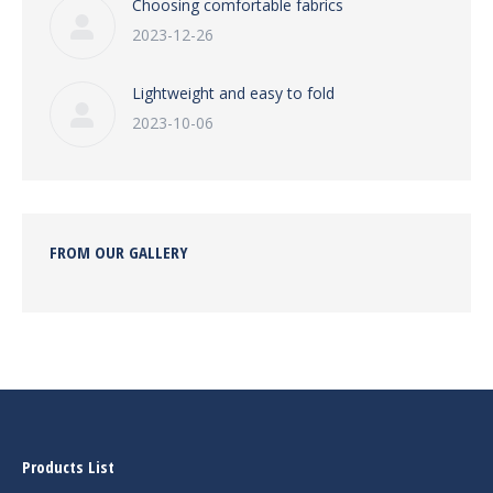
Choosing comfortable fabrics
2023-12-26
Lightweight and easy to fold
2023-10-06
FROM OUR GALLERY
Products List