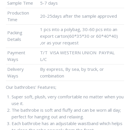
Sample Time
5-7 days
Production
20-25days after the sample approved
Time
1 pcs into a polybag, 30-60 pcs into an
Packing
export carton(60*35*30 or 60*40*40)
Details
,or as your request
Payment
T/T VISA WESTERN UNION PAYPAL
Ways
L/C
Delivery
By express, By sea, by truck, or
Ways
combination
Our bathrobes’ Features;
Super soft, plush, very comfortable no matter when you
use it.
The bathrobe is soft and fluffy and can be worn all day;
perfect for hanging out and relaxing.
Each bathrobe has an adjustable waistband which helps