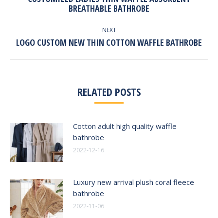
Previous
BREATHABLE BATHROBE
post:
NEXT
Next
LOGO CUSTOM NEW THIN COTTON WAFFLE BATHROBE
post:
RELATED POSTS
Cotton adult high quality waffle
bathrobe
2022-12-16
Luxury new arrival plush coral fleece
bathrobe
2022-11-06