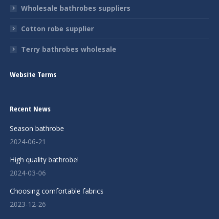
Wholesale bathrobes suppliers
Cotton robe supplier
Terry bathrobes wholesale
Website Terms
Recent News
Season bathrobe
2024-06-21
High quality bathrobe!
2024-03-06
Choosing comfortable fabrics
2023-12-26