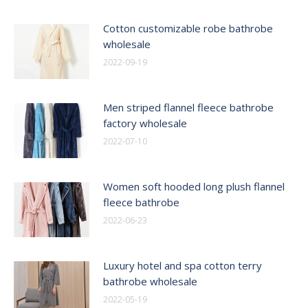
Cotton customizable robe bathrobe
wholesale
2022-09-19
Men striped flannel fleece bathrobe
factory wholesale
2022-07-10
Women soft hooded long plush flannel
fleece bathrobe
2022-06-23
Luxury hotel and spa cotton terry
bathrobe wholesale
2022-05-19