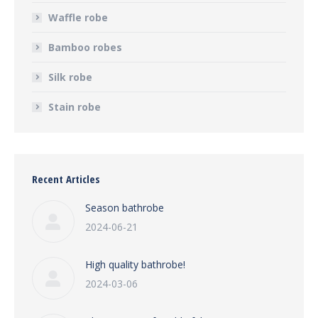
Waffle robe
Bamboo robes
Silk robe
Stain robe
Recent Articles
Season bathrobe
2024-06-21
High quality bathrobe!
2024-03-06