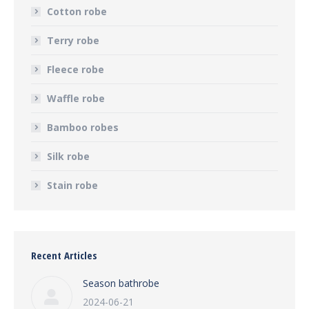
Cotton robe
Terry robe
Fleece robe
Waffle robe
Bamboo robes
Silk robe
Stain robe
Recent Articles
Season bathrobe
2024-06-21