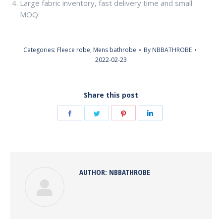
Large fabric inventory, fast delivery time and small
MOQ.
Categories:
Fleece robe
,
Mens bathrobe
By
NBBATHROBE
2022-02-23
Share this post
Share
Share
Share
Share
on
on
on
on
Facebook
Twitter
Pinterest
LinkedIn
AUTHOR:
NBBATHROBE