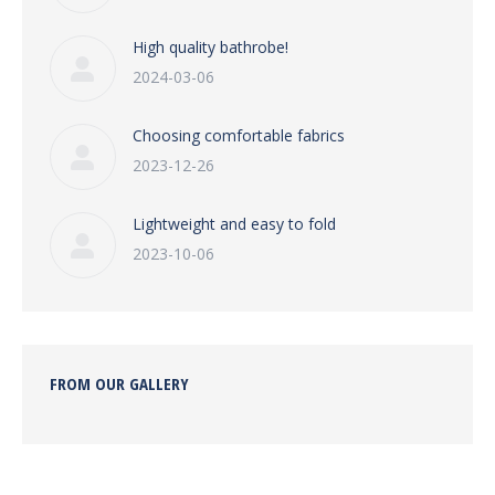
High quality bathrobe!
2024-03-06
Choosing comfortable fabrics
2023-12-26
Lightweight and easy to fold
2023-10-06
FROM OUR GALLERY