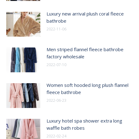
Luxury new arrival plush coral fleece
bathrobe
2022-11-06
Men striped flannel fleece bathrobe
factory wholesale
2022-07-10
Women soft hooded long plush flannel
fleece bathrobe
2022-06-23
Luxury hotel spa shower extra long
waffle bath robes
2022-02-24