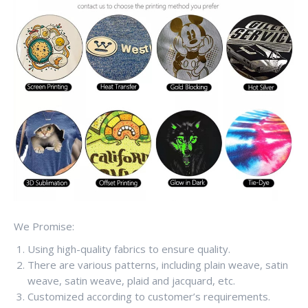
We Promise:
Using high-quality fabrics to ensure quality.
There are various patterns, including plain weave, satin
weave, satin weave, plaid and jacquard, etc.
Customized according to customer’s requirements.