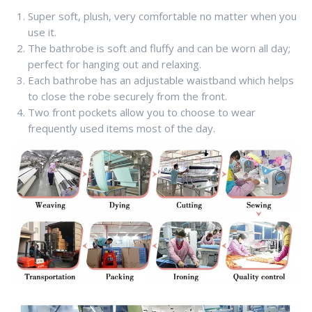
Super soft, plush, very comfortable no matter when you
use it.
The bathrobe is soft and fluffy and can be worn all day;
perfect for hanging out and relaxing.
Each bathrobe has an adjustable waistband which helps
to close the robe securely from the front.
Two front pockets allow you to choose to wear
frequently used items most of the day.