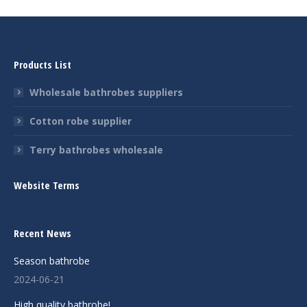
Products List
Wholesale bathrobes suppliers
Cotton robe supplier
Terry bathrobes wholesale
Website Terms
Recent News
Season bathrobe
2024-06-21
High quality bathrobe!