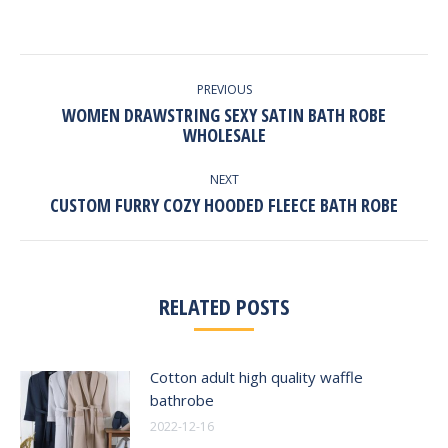
POST
NAVIGATION
PREVIOUS
WOMEN DRAWSTRING SEXY SATIN BATH ROBE
Previous
WHOLESALE
post:
NEXT
Next
CUSTOM FURRY COZY HOODED FLEECE BATH ROBE
post:
RELATED POSTS
Cotton adult high quality waffle
bathrobe
2022-12-16