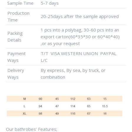
Sample Time
5-7 days
Production
20-25days after the sample approved
Time
1 pcs into a polybag, 30-60 pcs into an
Packing
export carton(60*35*30 or 60*40*40)
Details
,or as your request
Payment
T/T VISA WESTERN UNION PAYPAL
Ways
L/C
Delivery
By express, By sea, by truck, or
Ways
combination
Our bathrobes’ Features;