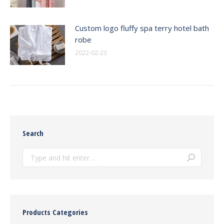
Custom logo fluffy spa terry hotel bath
robe
2022-02-23
Search
Search:
Products Categories