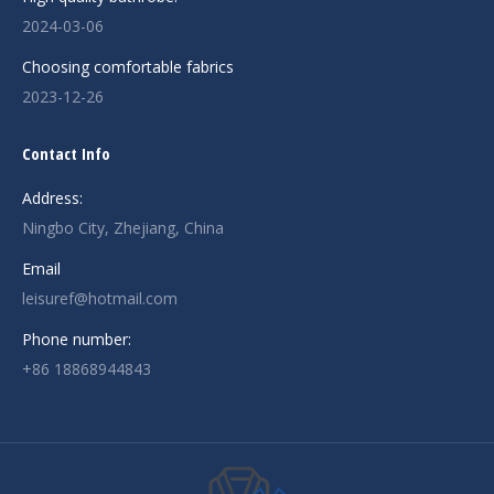
2024-03-06
Choosing comfortable fabrics
2023-12-26
Contact Info
Address:
Ningbo City, Zhejiang, China
Email
leisuref@hotmail.com
Phone number:
+86 18868944843