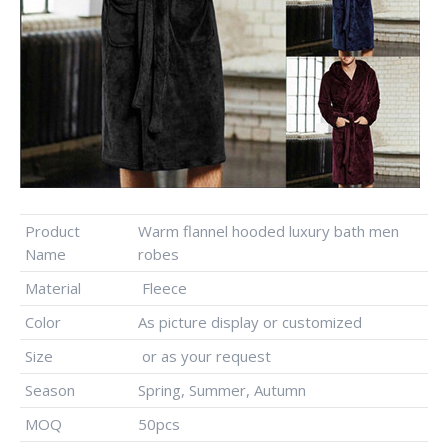
Product
Warm flannel hooded luxury bath men
Name
robes
Material
Fleece
Color
As picture display or customized
Size
or as your request
Season
Spring, Summer, Autumn
MOQ
50pcs